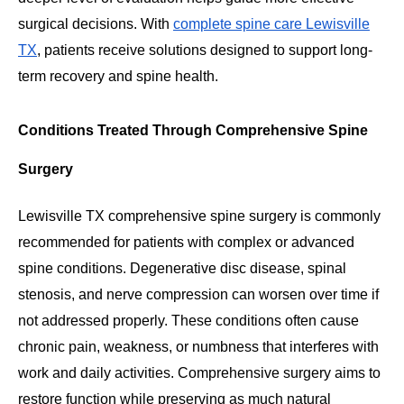
surgical decisions. With
complete spine care Lewisville
TX
, patients receive solutions designed to support long-
term recovery and spine health.
Conditions Treated Through Comprehensive Spine
Surgery
Lewisville TX comprehensive spine surgery is commonly
recommended for patients with complex or advanced
spine conditions. Degenerative disc disease, spinal
stenosis, and nerve compression can worsen over time if
not addressed properly. These conditions often cause
chronic pain, weakness, or numbness that interferes with
work and daily activities. Comprehensive surgery aims to
restore function while preserving as much natural