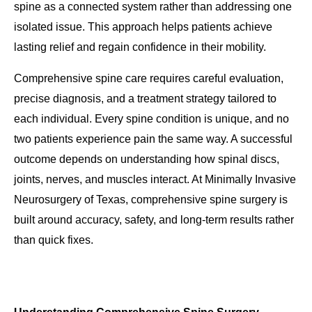
spine as a connected system rather than addressing one
isolated issue. This approach helps patients achieve
lasting relief and regain confidence in their mobility.
Comprehensive spine care requires careful evaluation,
precise diagnosis, and a treatment strategy tailored to
each individual. Every spine condition is unique, and no
two patients experience pain the same way. A successful
outcome depends on understanding how spinal discs,
joints, nerves, and muscles interact. At Minimally Invasive
Neurosurgery of Texas, comprehensive spine surgery is
built around accuracy, safety, and long-term results rather
than quick fixes.