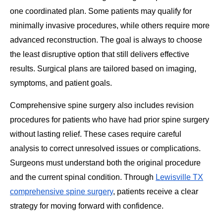
one coordinated plan. Some patients may qualify for
minimally invasive procedures, while others require more
advanced reconstruction. The goal is always to choose
the least disruptive option that still delivers effective
results. Surgical plans are tailored based on imaging,
symptoms, and patient goals.
Comprehensive spine surgery also includes revision
procedures for patients who have had prior spine surgery
without lasting relief. These cases require careful
analysis to correct unresolved issues or complications.
Surgeons must understand both the original procedure
and the current spinal condition. Through
Lewisville TX
comprehensive spine surgery
, patients receive a clear
strategy for moving forward with confidence.