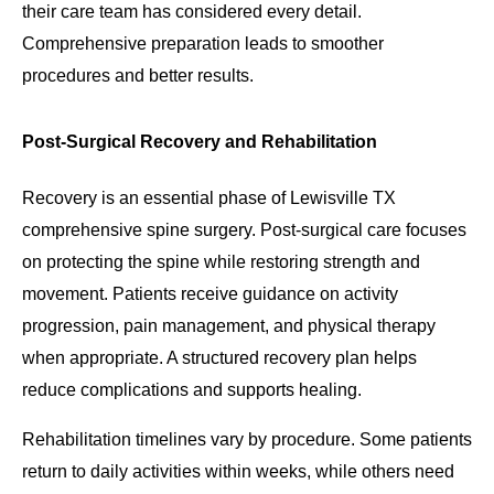
their care team has considered every detail.
Comprehensive preparation leads to smoother
procedures and better results.
Post-Surgical Recovery and Rehabilitation
Recovery is an essential phase of Lewisville TX
comprehensive spine surgery. Post-surgical care focuses
on protecting the spine while restoring strength and
movement. Patients receive guidance on activity
progression, pain management, and physical therapy
when appropriate. A structured recovery plan helps
reduce complications and supports healing.
Rehabilitation timelines vary by procedure. Some patients
return to daily activities within weeks, while others need