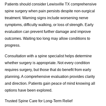
Patients should consider Lewisville TX comprehensive
spine surgery when pain persists despite non-surgical
treatment. Warning signs include worsening nerve
symptoms, difficulty walking, or loss of strength. Early
evaluation can prevent further damage and improve
outcomes. Waiting too long may allow conditions to
progress.
Consultation with a spine specialist helps determine
whether surgery is appropriate. Not every condition
requires surgery, but those that do benefit from early
planning. A comprehensive evaluation provides clarity
and direction. Patients gain peace of mind knowing all
options have been explored.
Trusted Spine Care for Long-Term Relief