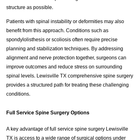
structure as possible.
Patients with spinal instability or deformities may also
benefit from this approach. Conditions such as
spondylolisthesis or scoliosis often require precise
planning and stabilization techniques. By addressing
alignment and nerve protection together, surgeons can
improve outcomes and reduce stress on surrounding
spinal levels. Lewisville TX comprehensive spine surgery
provides a structured path for treating these challenging
conditions.
Full Service Spine Surgery Options
A key advantage of full service spine surgery Lewisville
TX is access to a wide range of surgical options under