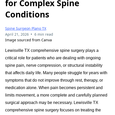
for Complex Spine
Conditions
Spine Surgeon Plano TX
•
April 21, 2026
6 min read
Image sourced from Canva
Lewisville TX comprehensive spine surgery plays a
critical role for patients who are dealing with ongoing
spine pain, nerve compression, or structural instability
that affects daily life. Many people struggle for years with
symptoms that do not improve through rest, therapy, or
medication alone. When pain becomes persistent and
limits movement, a more complete and carefully planned
surgical approach may be necessary. Lewisville TX
comprehensive spine surgery focuses on treating the