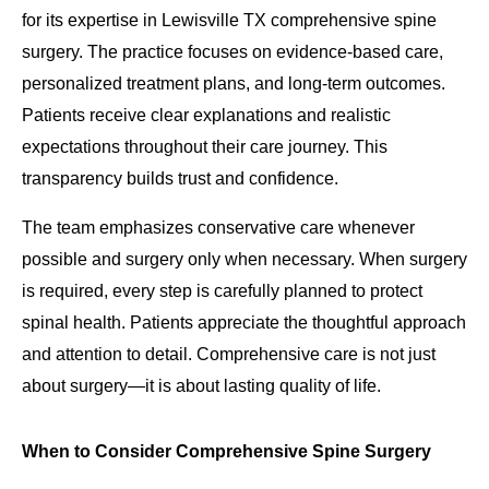
for its expertise in Lewisville TX comprehensive spine
surgery. The practice focuses on evidence-based care,
personalized treatment plans, and long-term outcomes.
Patients receive clear explanations and realistic
expectations throughout their care journey. This
transparency builds trust and confidence.
The team emphasizes conservative care whenever
possible and surgery only when necessary. When surgery
is required, every step is carefully planned to protect
spinal health. Patients appreciate the thoughtful approach
and attention to detail. Comprehensive care is not just
about surgery—it is about lasting quality of life.
When to Consider Comprehensive Spine Surgery