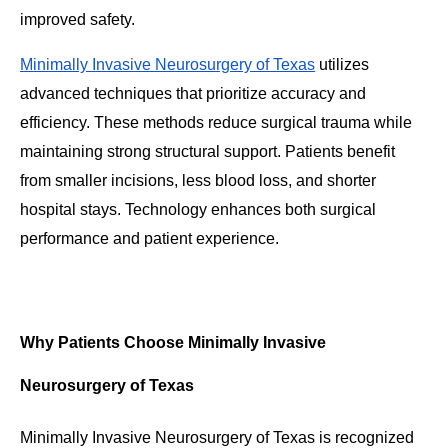
improved safety.
Minimally Invasive Neurosurgery of Texas
utilizes
advanced techniques that prioritize accuracy and
efficiency. These methods reduce surgical trauma while
maintaining strong structural support. Patients benefit
from smaller incisions, less blood loss, and shorter
hospital stays. Technology enhances both surgical
performance and patient experience.
Why Patients Choose Minimally Invasive
Neurosurgery of Texas
Minimally Invasive Neurosurgery of Texas is recognized