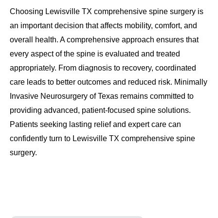
Choosing Lewisville TX comprehensive spine surgery is
an important decision that affects mobility, comfort, and
overall health. A comprehensive approach ensures that
every aspect of the spine is evaluated and treated
appropriately. From diagnosis to recovery, coordinated
care leads to better outcomes and reduced risk. Minimally
Invasive Neurosurgery of Texas remains committed to
providing advanced, patient-focused spine solutions.
Patients seeking lasting relief and expert care can
confidently turn to Lewisville TX comprehensive spine
surgery.