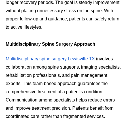
longer recovery periods. The goal is steady improvement
without placing unnecessary stress on the spine. With
proper follow-up and guidance, patients can safely return
to active lifestyles.
Multidisciplinary Spine Surgery Approach
Multidisciplinary spine surgery Lewisville TX
involves
collaboration among spine surgeons, imaging specialists,
rehabilitation professionals, and pain management
experts. This team-based approach guarantees the
comprehensive treatment of a patient's condition.
Communication among specialists helps reduce errors
and improve treatment precision. Patients benefit from
coordinated care rather than fragmented services.