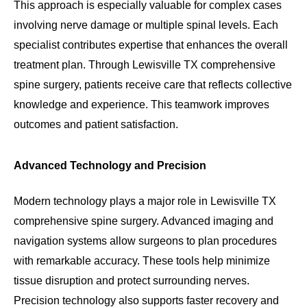
This approach is especially valuable for complex cases
involving nerve damage or multiple spinal levels. Each
specialist contributes expertise that enhances the overall
treatment plan. Through Lewisville TX comprehensive
spine surgery, patients receive care that reflects collective
knowledge and experience. This teamwork improves
outcomes and patient satisfaction.
Advanced Technology and Precision
Modern technology plays a major role in Lewisville TX
comprehensive spine surgery. Advanced imaging and
navigation systems allow surgeons to plan procedures
with remarkable accuracy. These tools help minimize
tissue disruption and protect surrounding nerves.
Precision technology also supports faster recovery and