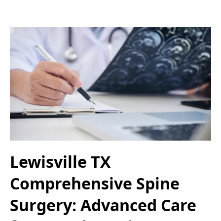
Lewisville TX
Comprehensive Spine
Surgery: Advanced Care