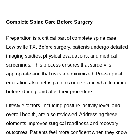
Complete Spine Care Before Surgery
Preparation is a critical part of complete spine care
Lewisville TX. Before surgery, patients undergo detailed
imaging studies, physical evaluations, and medical
screenings. This process ensures that surgery is
appropriate and that risks are minimized. Pre-surgical
education also helps patients understand what to expect
before, during, and after their procedure.
Lifestyle factors, including posture, activity level, and
overall health, are also reviewed. Addressing these
elements improves surgical readiness and recovery
outcomes. Patients feel more confident when they know