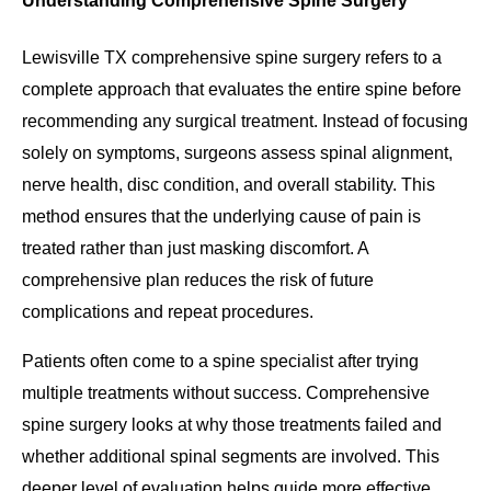
Understanding Comprehensive Spine Surgery
Lewisville TX comprehensive spine surgery refers to a
complete approach that evaluates the entire spine before
recommending any surgical treatment. Instead of focusing
solely on symptoms, surgeons assess spinal alignment,
nerve health, disc condition, and overall stability. This
method ensures that the underlying cause of pain is
treated rather than just masking discomfort. A
comprehensive plan reduces the risk of future
complications and repeat procedures.
Patients often come to a spine specialist after trying
multiple treatments without success. Comprehensive
spine surgery looks at why those treatments failed and
whether additional spinal segments are involved. This
deeper level of evaluation helps guide more effective