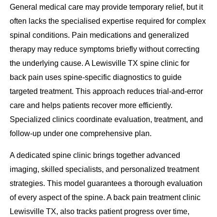
General medical care may provide temporary relief, but it
often lacks the specialised expertise required for complex
spinal conditions. Pain medications and generalized
therapy may reduce symptoms briefly without correcting
the underlying cause. A Lewisville TX spine clinic for
back pain uses spine-specific diagnostics to guide
targeted treatment. This approach reduces trial-and-error
care and helps patients recover more efficiently.
Specialized clinics coordinate evaluation, treatment, and
follow-up under one comprehensive plan.
A dedicated spine clinic brings together advanced
imaging, skilled specialists, and personalized treatment
strategies. This model guarantees a thorough evaluation
of every aspect of the spine. A back pain treatment clinic
Lewisville TX, also tracks patient progress over time,