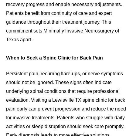
recovery progress and enable necessary adjustments.
Patients benefit from continuity of care and expert
guidance throughout their treatment journey. This
commitment sets Minimally Invasive Neurosurgery of
Texas apart.
When to Seek a Spine Clinic for Back Pain
Persistent pain, recurring flare-ups, or nerve symptoms
should not be ignored. These signs often indicate
underlying spinal conditions that require professional
evaluation. Visiting a Lewisville TX spine clinic for back
pain early can prevent progression and reduce the need
for invasive treatments. Patients who struggle with daily
activities or sleep disruption should seek care promptly.
Early diagnosis leads to more effective solutions.