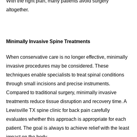
With the right plan, many patients avoid surgery
altogether.
Minimally Invasive Spine Treatments
When conservative care is no longer effective, minimally
invasive procedures may be considered. These
techniques enable specialists to treat spinal conditions
through small incisions and precise instruments.
Compared to traditional surgery, minimally invasive
treatments reduce tissue disruption and recovery time. A
Lewisville TX spine clinic for back pain carefully
evaluates whether this approach is appropriate for each
patient. The goal is always to achieve relief with the least
impact on the body.