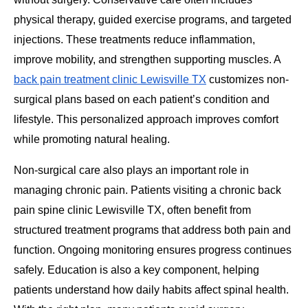
physical therapy, guided exercise programs, and targeted
injections. These treatments reduce inflammation,
improve mobility, and strengthen supporting muscles. A
back pain treatment clinic Lewisville TX
customizes non-
surgical plans based on each patient’s condition and
lifestyle. This personalized approach improves comfort
while promoting natural healing.
Non-surgical care also plays an important role in
managing chronic pain. Patients visiting a chronic back
pain spine clinic Lewisville TX, often benefit from
structured treatment programs that address both pain and
function. Ongoing monitoring ensures progress continues
safely. Education is also a key component, helping
patients understand how daily habits affect spinal health.