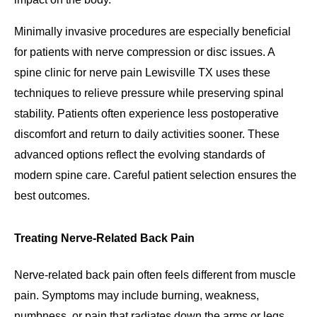
Minimally invasive procedures are especially beneficial
for patients with nerve compression or disc issues. A
spine clinic for nerve pain Lewisville TX uses these
techniques to relieve pressure while preserving spinal
stability. Patients often experience less postoperative
discomfort and return to daily activities sooner. These
advanced options reflect the evolving standards of
modern spine care. Careful patient selection ensures the
best outcomes.
Treating Nerve-Related Back Pain
Nerve-related back pain often feels different from muscle
pain. Symptoms may include burning, weakness,
numbness, or pain that radiates down the arms or legs.