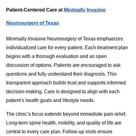
Patient-Centered Care at
Minimally Invasive
Neurosurgery of Texas
Minimally Invasive Neurosurgery of Texas emphasizes
individualized care for every patient. Each treatment plan
begins with a thorough evaluation and an open
discussion of options. Patients are encouraged to ask
questions and fully understand their diagnosis. This
transparent approach builds trust and supports informed
decision-making. Care is designed to align with each
patient’s health goals and lifestyle needs.
The clinic’s focus extends beyond immediate pain relief.
Long-term spine health, mobility, and quality of life are
central to every care plan. Follow-up visits ensure