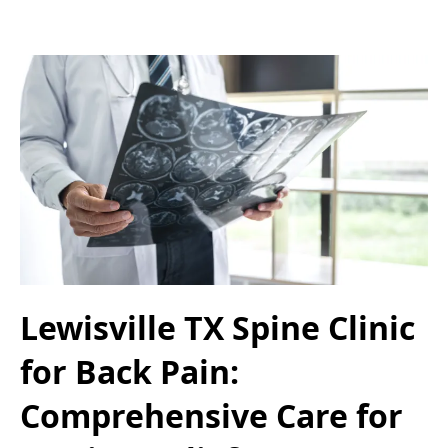
Lewisville TX Spine Clinic
for Back Pain:
Comprehensive Care for