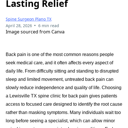
Lasting Relief
Spine Surgeon Plano TX
•
April 28, 2026
6 min read
Image sourced from Canva
Back pain is one of the most common reasons people
seek medical care, and it often affects every aspect of
daily life. From difficulty sitting and standing to disrupted
sleep and limited movement, untreated back pain can
slowly reduce independence and quality of life. Choosing
a Lewisville TX spine clinic for back pain gives patients
access to focused care designed to identify the root cause
rather than masking symptoms. Many individuals wait too
long before seeing a specialist, which can allow minor