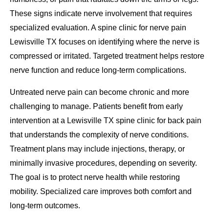
These signs indicate nerve involvement that requires
specialized evaluation. A spine clinic for nerve pain
Lewisville TX focuses on identifying where the nerve is
compressed or irritated. Targeted treatment helps restore
nerve function and reduce long-term complications.
Untreated nerve pain can become chronic and more
challenging to manage. Patients benefit from early
intervention at a Lewisville TX spine clinic for back pain
that understands the complexity of nerve conditions.
Treatment plans may include injections, therapy, or
minimally invasive procedures, depending on severity.
The goal is to protect nerve health while restoring
mobility. Specialized care improves both comfort and
long-term outcomes.