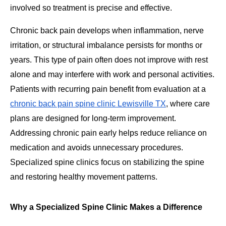
involved so treatment is precise and effective.
Chronic back pain develops when inflammation, nerve
irritation, or structural imbalance persists for months or
years. This type of pain often does not improve with rest
alone and may interfere with work and personal activities.
Patients with recurring pain benefit from evaluation at a
chronic back pain spine clinic Lewisville TX
, where care
plans are designed for long-term improvement.
Addressing chronic pain early helps reduce reliance on
medication and avoids unnecessary procedures.
Specialized spine clinics focus on stabilizing the spine
and restoring healthy movement patterns.
Why a Specialized Spine Clinic Makes a Difference