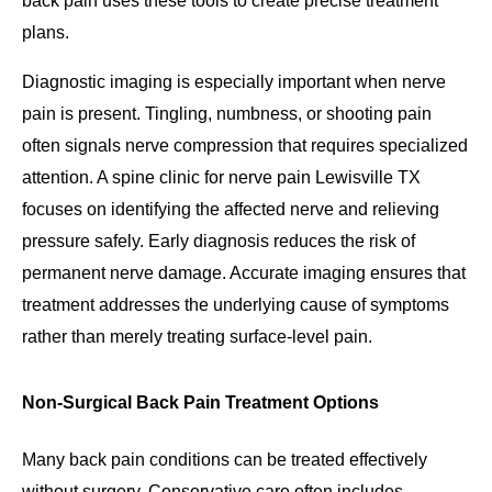
back pain uses these tools to create precise treatment
plans.
Diagnostic imaging is especially important when nerve
pain is present. Tingling, numbness, or shooting pain
often signals nerve compression that requires specialized
attention. A spine clinic for nerve pain Lewisville TX
focuses on identifying the affected nerve and relieving
pressure safely. Early diagnosis reduces the risk of
permanent nerve damage. Accurate imaging ensures that
treatment addresses the underlying cause of symptoms
rather than merely treating surface-level pain.
Non-Surgical Back Pain Treatment Options
Many back pain conditions can be treated effectively
without surgery. Conservative care often includes