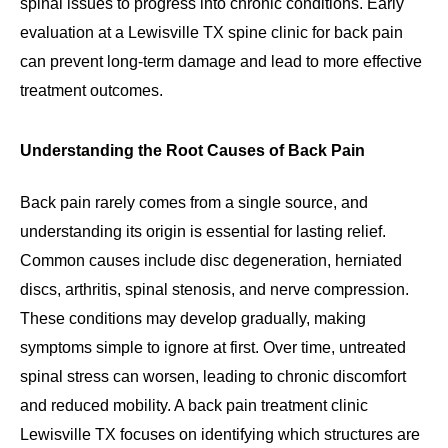
spinal issues to progress into chronic conditions. Early
evaluation at a Lewisville TX spine clinic for back pain
can prevent long-term damage and lead to more effective
treatment outcomes.
Understanding the Root Causes of Back Pain
Back pain rarely comes from a single source, and
understanding its origin is essential for lasting relief.
Common causes include disc degeneration, herniated
discs, arthritis, spinal stenosis, and nerve compression.
These conditions may develop gradually, making
symptoms simple to ignore at first. Over time, untreated
spinal stress can worsen, leading to chronic discomfort
and reduced mobility. A back pain treatment clinic
Lewisville TX focuses on identifying which structures are