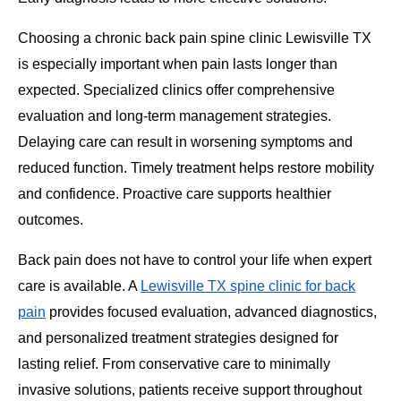
Choosing a chronic back pain spine clinic Lewisville TX
is especially important when pain lasts longer than
expected. Specialized clinics offer comprehensive
evaluation and long-term management strategies.
Delaying care can result in worsening symptoms and
reduced function. Timely treatment helps restore mobility
and confidence. Proactive care supports healthier
outcomes.
Back pain does not have to control your life when expert
care is available. A
Lewisville TX spine clinic for back
pain
provides focused evaluation, advanced diagnostics,
and personalized treatment strategies designed for
lasting relief. From conservative care to minimally
invasive solutions, patients receive support throughout