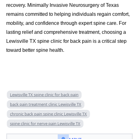
recovery. Minimally Invasive Neurosurgery of Texas
remains committed to helping individuals regain comfort,
mobility, and confidence through expert spine care. For
lasting relief and comprehensive treatment, choosing a
Lewisville TX spine clinic for back pain is a critical step
toward better spine health.
Lewisville TX spine clinic for back pain
back pain treatment clinic Lewisville TX
chronic back pain spine clinic Lewisville TX
spine clinic for nerve pain Lewisville TX