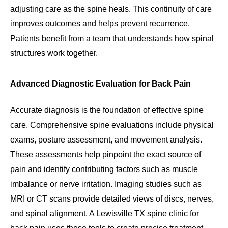
adjusting care as the spine heals. This continuity of care
improves outcomes and helps prevent recurrence.
Patients benefit from a team that understands how spinal
structures work together.
Advanced Diagnostic Evaluation for Back Pain
Accurate diagnosis is the foundation of effective spine
care. Comprehensive spine evaluations include physical
exams, posture assessment, and movement analysis.
These assessments help pinpoint the exact source of
pain and identify contributing factors such as muscle
imbalance or nerve irritation. Imaging studies such as
MRI or CT scans provide detailed views of discs, nerves,
and spinal alignment. A Lewisville TX spine clinic for