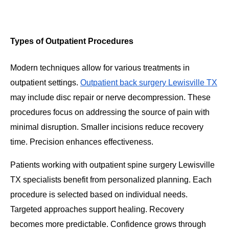
Types of Outpatient Procedures
Modern techniques allow for various treatments in
outpatient settings.
Outpatient back surgery Lewisville TX
may include disc repair or nerve decompression. These
procedures focus on addressing the source of pain with
minimal disruption. Smaller incisions reduce recovery
time. Precision enhances effectiveness.
Patients working with outpatient spine surgery Lewisville
TX specialists benefit from personalized planning. Each
procedure is selected based on individual needs.
Targeted approaches support healing. Recovery
becomes more predictable. Confidence grows through