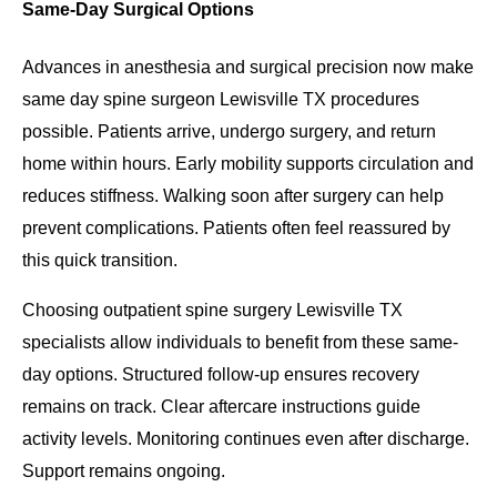
Same-Day Surgical Options
Advances in anesthesia and surgical precision now make
same day spine surgeon Lewisville TX procedures
possible. Patients arrive, undergo surgery, and return
home within hours. Early mobility supports circulation and
reduces stiffness. Walking soon after surgery can help
prevent complications. Patients often feel reassured by
this quick transition.
Choosing outpatient spine surgery Lewisville TX
specialists allow individuals to benefit from these same-
day options. Structured follow-up ensures recovery
remains on track. Clear aftercare instructions guide
activity levels. Monitoring continues even after discharge.
Support remains ongoing.