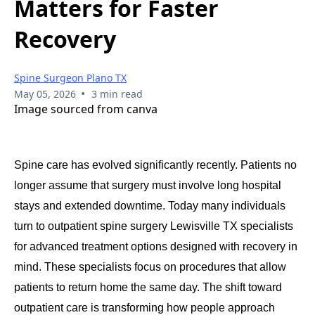
Matters for Faster
Recovery
Spine Surgeon Plano TX
•
May 05, 2026
3 min read
Image sourced from canva
Spine care has evolved significantly recently. Patients no
longer assume that surgery must involve long hospital
stays and extended downtime. Today many individuals
turn to outpatient spine surgery Lewisville TX specialists
for advanced treatment options designed with recovery in
mind. These specialists focus on procedures that allow
patients to return home the same day. The shift toward
outpatient care is transforming how people approach