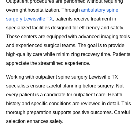
Outpatient procedures are performed without requiring
overnight hospitalization. Through
ambulatory spine
surgery Lewisville TX
, patients receive treatment in
specialized facilities designed for efficiency and safety.
These centers are equipped with advanced imaging tools
and experienced surgical teams. The goal is to provide
high-quality care while minimizing recovery time. Patients
appreciate the streamlined experience.
Working with outpatient spine surgery Lewisville TX
specialists ensure careful planning before surgery. Not
every patient is a candidate for outpatient care. Health
history and specific conditions are reviewed in detail. This
thorough preparation supports positive outcomes. Careful
selection enhances safety.