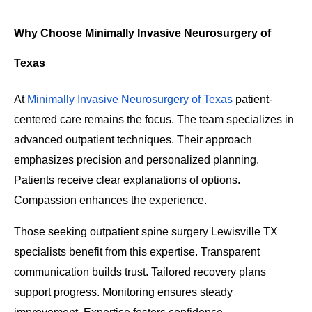
Why Choose Minimally Invasive Neurosurgery of
Texas
At
Minimally Invasive Neurosurgery of Texas
patient-
centered care remains the focus. The team specializes in
advanced outpatient techniques. Their approach
emphasizes precision and personalized planning.
Patients receive clear explanations of options.
Compassion enhances the experience.
Those seeking outpatient spine surgery Lewisville TX
specialists benefit from this expertise. Transparent
communication builds trust. Tailored recovery plans
support progress. Monitoring ensures steady