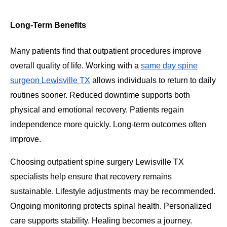
Long-Term Benefits
Many patients find that outpatient procedures improve
overall quality of life. Working with a
same day spine
surgeon Lewisville TX
allows individuals to return to daily
routines sooner. Reduced downtime supports both
physical and emotional recovery. Patients regain
independence more quickly. Long-term outcomes often
improve.
Choosing outpatient spine surgery Lewisville TX
specialists help ensure that recovery remains
sustainable. Lifestyle adjustments may be recommended.
Ongoing monitoring protects spinal health. Personalized
care supports stability. Healing becomes a journey.