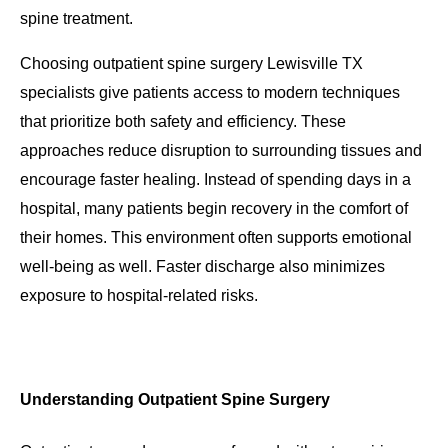
spine treatment.
Choosing outpatient spine surgery Lewisville TX
specialists give patients access to modern techniques
that prioritize both safety and efficiency. These
approaches reduce disruption to surrounding tissues and
encourage faster healing. Instead of spending days in a
hospital, many patients begin recovery in the comfort of
their homes. This environment often supports emotional
well-being as well. Faster discharge also minimizes
exposure to hospital-related risks.
Understanding Outpatient Spine Surgery