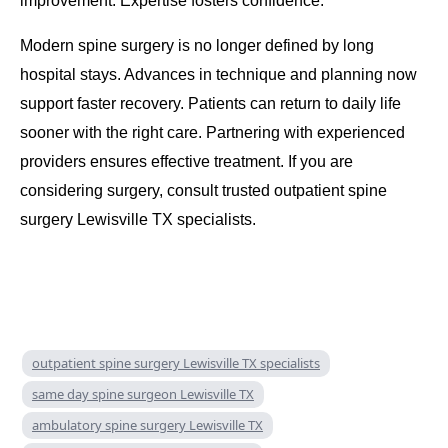
improvement. Expertise fosters confidence.
Modern spine surgery is no longer defined by long
hospital stays. Advances in technique and planning now
support faster recovery. Patients can return to daily life
sooner with the right care. Partnering with experienced
providers ensures effective treatment. If you are
considering surgery, consult trusted outpatient spine
surgery Lewisville TX specialists.
outpatient spine surgery Lewisville TX specialists
same day spine surgeon Lewisville TX
ambulatory spine surgery Lewisville TX