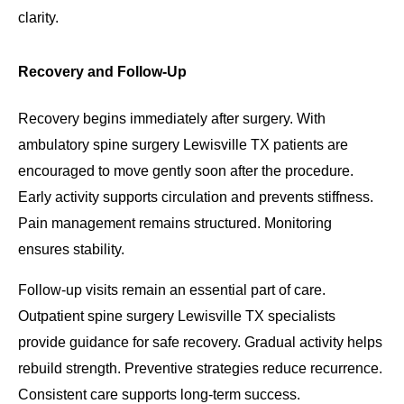
clarity.
Recovery and Follow-Up
Recovery begins immediately after surgery. With
ambulatory spine surgery Lewisville TX patients are
encouraged to move gently soon after the procedure.
Early activity supports circulation and prevents stiffness.
Pain management remains structured. Monitoring
ensures stability.
Follow-up visits remain an essential part of care.
Outpatient spine surgery Lewisville TX specialists
provide guidance for safe recovery. Gradual activity helps
rebuild strength. Preventive strategies reduce recurrence.
Consistent care supports long-term success.