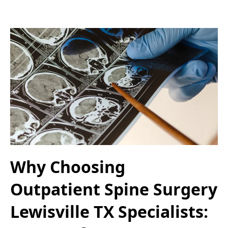
Why Choosing
Outpatient Spine Surgery
Lewisville TX Specialists: