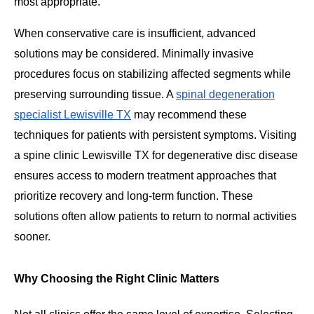
most appropriate.
When conservative care is insufficient, advanced
solutions may be considered. Minimally invasive
procedures focus on stabilizing affected segments while
preserving surrounding tissue. A
spinal degeneration
specialist Lewisville TX
may recommend these
techniques for patients with persistent symptoms. Visiting
a spine clinic Lewisville TX for degenerative disc disease
ensures access to modern treatment approaches that
prioritize recovery and long-term function. These
solutions often allow patients to return to normal activities
sooner.
Why Choosing the Right Clinic Matters