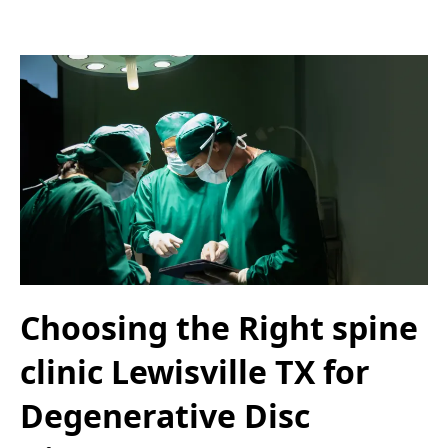
Choosing the Right spine
clinic Lewisville TX for
Degenerative Disc