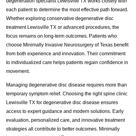
degeneration specialist Lewisville TX works closely with
each patient to determine the most effective path forward.
Whether exploring conservative degenerative disc
treatment Lewisville TX or advanced procedures, the
focus remains on long-term outcomes. Patients who
choose Minimally Invasive Neurosurgery of Texas benefit
from both experience and innovation. Their commitment
to individualized care helps patients regain confidence in
movement.
Managing degenerative disc disease requires more than
temporary symptom relief. Choosing the right spine clinic
Lewisville TX for degenerative disc disease ensures
access to expert guidance and modern solutions. Early
evaluation, personalized care, and innovative treatment
strategies all contribute to better outcomes. Minimally