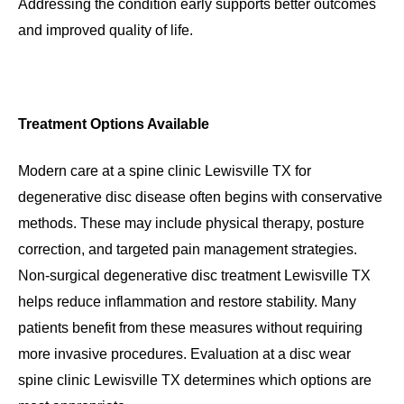
Addressing the condition early supports better outcomes
and improved quality of life.
Treatment Options Available
Modern care at a spine clinic Lewisville TX for
degenerative disc disease often begins with conservative
methods. These may include physical therapy, posture
correction, and targeted pain management strategies.
Non-surgical degenerative disc treatment Lewisville TX
helps reduce inflammation and restore stability. Many
patients benefit from these measures without requiring
more invasive procedures. Evaluation at a disc wear
spine clinic Lewisville TX determines which options are