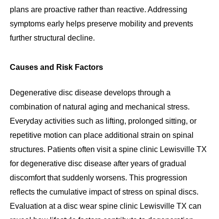
plans are proactive rather than reactive. Addressing
symptoms early helps preserve mobility and prevents
further structural decline.
Causes and Risk Factors
Degenerative disc disease develops through a
combination of natural aging and mechanical stress.
Everyday activities such as lifting, prolonged sitting, or
repetitive motion can place additional strain on spinal
structures. Patients often visit a spine clinic Lewisville TX
for degenerative disc disease after years of gradual
discomfort that suddenly worsens. This progression
reflects the cumulative impact of stress on spinal discs.
Evaluation at a disc wear spine clinic Lewisville TX can