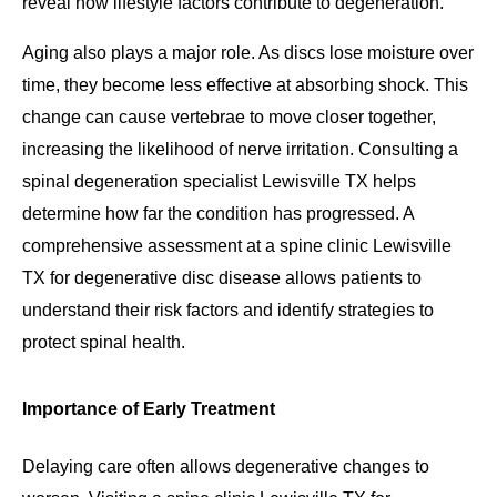
reveal how lifestyle factors contribute to degeneration.
Aging also plays a major role. As discs lose moisture over
time, they become less effective at absorbing shock. This
change can cause vertebrae to move closer together,
increasing the likelihood of nerve irritation. Consulting a
spinal degeneration specialist Lewisville TX helps
determine how far the condition has progressed. A
comprehensive assessment at a spine clinic Lewisville
TX for degenerative disc disease allows patients to
understand their risk factors and identify strategies to
protect spinal health.
Importance of Early Treatment
Delaying care often allows degenerative changes to