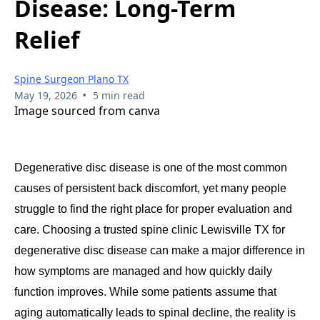
Disease: Long-Term
Relief
Spine Surgeon Plano TX
•
May 19, 2026
5 min read
Image sourced from canva
Degenerative disc disease is one of the most common
causes of persistent back discomfort, yet many people
struggle to find the right place for proper evaluation and
care. Choosing a trusted spine clinic Lewisville TX for
degenerative disc disease can make a major difference in
how symptoms are managed and how quickly daily
function improves. While some patients assume that
aging automatically leads to spinal decline, the reality is