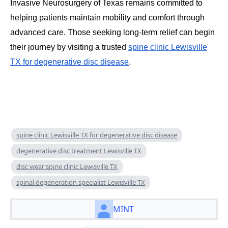
Invasive Neurosurgery of Texas remains committed to
helping patients maintain mobility and comfort through
advanced care. Those seeking long-term relief can begin
their journey by visiting a trusted
spine clinic Lewisville
TX for degenerative disc disease
.
spine clinic Lewisville TX for degenerative disc disease
degenerative disc treatment Lewisville TX
disc wear spine clinic Lewisville TX
spinal degeneration specialist Lewisville TX
MINT