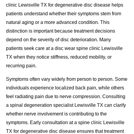
clinic Lewisville TX for degenerative disc disease helps
patients understand whether their symptoms stem from
natural aging or a more advanced condition. This
distinction is important because treatment decisions
depend on the severity of disc deterioration. Many
patients seek care at a disc wear spine clinic Lewisville
TX when they notice stiffness, reduced mobility, or
recurring pain.
Symptoms often vary widely from person to person. Some
individuals experience localized back pain, while others
feel radiating pain due to nerve compression. Consulting
a spinal degeneration specialist Lewisville TX can clarify
whether nerve involvement is contributing to the
symptoms. Early consultation at a spine clinic Lewisville
TX for degenerative disc disease ensures that treatment