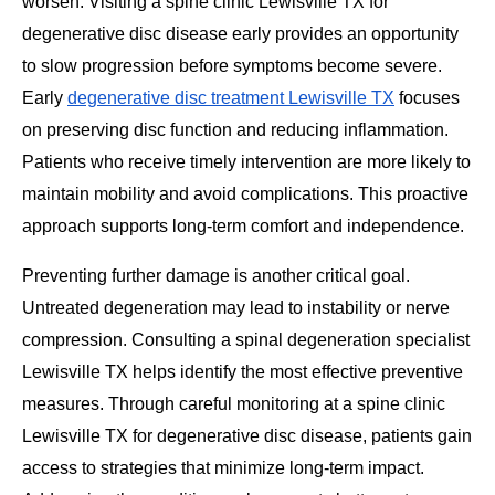
worsen. Visiting a spine clinic Lewisville TX for
degenerative disc disease early provides an opportunity
to slow progression before symptoms become severe.
Early
degenerative disc treatment Lewisville TX
focuses
on preserving disc function and reducing inflammation.
Patients who receive timely intervention are more likely to
maintain mobility and avoid complications. This proactive
approach supports long-term comfort and independence.
Preventing further damage is another critical goal.
Untreated degeneration may lead to instability or nerve
compression. Consulting a spinal degeneration specialist
Lewisville TX helps identify the most effective preventive
measures. Through careful monitoring at a spine clinic
Lewisville TX for degenerative disc disease, patients gain
access to strategies that minimize long-term impact.