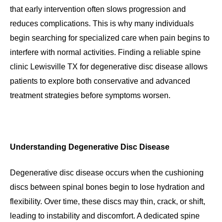
that early intervention often slows progression and
reduces complications. This is why many individuals
begin searching for specialized care when pain begins to
interfere with normal activities. Finding a reliable spine
clinic Lewisville TX for degenerative disc disease allows
patients to explore both conservative and advanced
treatment strategies before symptoms worsen.
Understanding Degenerative Disc Disease
Degenerative disc disease occurs when the cushioning
discs between spinal bones begin to lose hydration and
flexibility. Over time, these discs may thin, crack, or shift,
leading to instability and discomfort. A dedicated spine