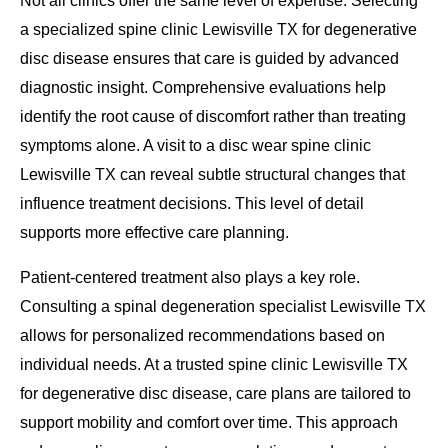
Not all clinics offer the same level of expertise. Selecting
a specialized spine clinic Lewisville TX for degenerative
disc disease ensures that care is guided by advanced
diagnostic insight. Comprehensive evaluations help
identify the root cause of discomfort rather than treating
symptoms alone. A visit to a disc wear spine clinic
Lewisville TX can reveal subtle structural changes that
influence treatment decisions. This level of detail
supports more effective care planning.
Patient-centered treatment also plays a key role.
Consulting a spinal degeneration specialist Lewisville TX
allows for personalized recommendations based on
individual needs. At a trusted spine clinic Lewisville TX
for degenerative disc disease, care plans are tailored to
support mobility and comfort over time. This approach