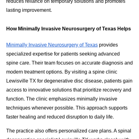
reduces reliance on temporary solutions and promotes
lasting improvement.
How Minimally Invasive Neurosurgery of Texas Helps
Minimally Invasive Neurosurgery of Texas
provides
specialized expertise for patients seeking advanced
spine care. Their team focuses on accurate diagnosis and
modern treatment options. By visiting a spine clinic
Lewisville TX for degenerative disc disease, patients gain
access to innovative solutions that prioritize recovery and
function. The clinic emphasizes minimally invasive
techniques whenever possible. This approach supports
faster healing and reduced disruption to daily life.
The practice also offers personalized care plans. A spinal