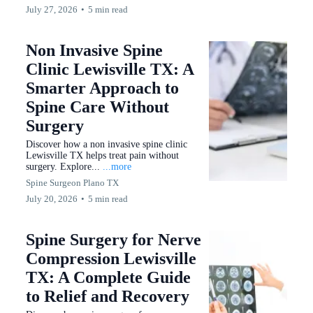
July 27, 2026
•
5 min read
Non Invasive Spine
Clinic Lewisville TX: A
Smarter Approach to
Spine Care Without
Surgery
Discover how a non invasive spine clinic
Lewisville TX helps treat pain without
surgery. Explore...
...more
Spine Surgeon Plano TX
July 20, 2026
•
5 min read
Spine Surgery for Nerve
Compression Lewisville
TX: A Complete Guide
to Relief and Recovery