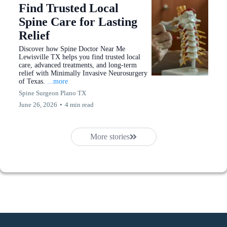
Find Trusted Local
Spine Care for Lasting
Relief
Discover how Spine Doctor Near Me
Lewisville TX helps you find trusted local
care, advanced treatments, and long-term
relief with Minimally Invasive Neurosurgery
of Texas.
...more
Spine Surgeon Plano TX
June 26, 2026
•
4 min read
More stories