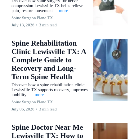
Discover how spine surgery for nerve
compression Lewisville TX helps relieve
pain, restore movement.
...more
Spine Surgeon Plano TX
July 13, 2026
•
3 min read
Spine Rehabilitation
Clinic Lewisville TX: A
Complete Guide to
Recovery and Long-
Term Spine Health
Discover how a spine rehabilitation clinic
Lewisville TX supports recovery, improves
mobility...
...more
Spine Surgeon Plano TX
July 06, 2026
•
3 min read
Spine Doctor Near Me
Lewisville TX: How to