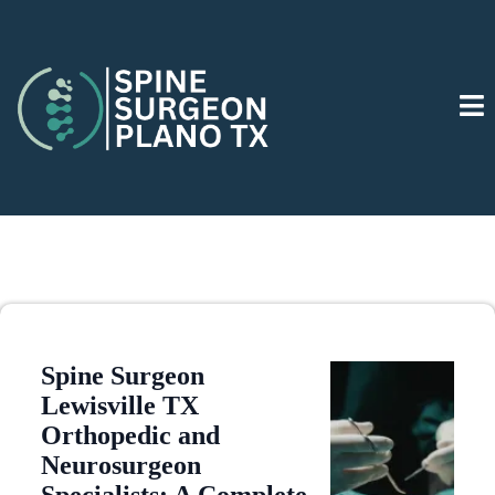
Spine Surgeon
Lewisville TX
Orthopedic and
Neurosurgeon