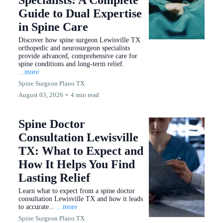
Specialists: A Complete
Guide to Dual Expertise
in Spine Care
Discover how spine surgeon Lewisville TX
orthopedic and neurosurgeon specialists
provide advanced, comprehensive care for
spine conditions and long-term relief.
...more
Spine Surgeon Plano TX
August 03, 2026
•
4 min read
Spine Doctor
Consultation Lewisville
TX: What to Expect and
How It Helps You Find
Lasting Relief
Learn what to expect from a spine doctor
consultation Lewisville TX and how it leads
to accurate...
...more
Spine Surgeon Plano TX