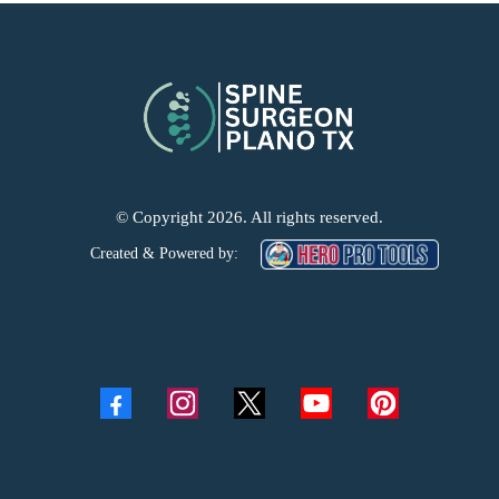
© Copyright 2026. All rights reserved.
Created & Powered by: