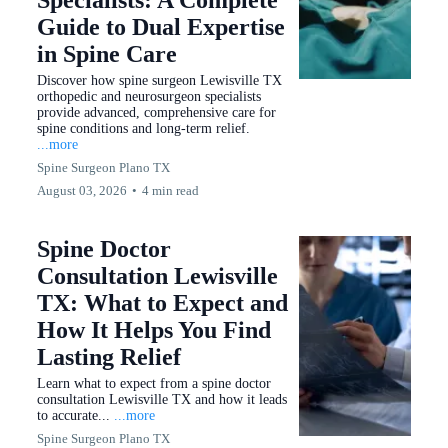
Specialists: A Complete
Guide to Dual Expertise
in Spine Care
Discover how spine surgeon Lewisville TX
orthopedic and neurosurgeon specialists
provide advanced, comprehensive care for
spine conditions and long-term relief.
...more
Spine Surgeon Plano TX
August 03, 2026
•
4 min read
Spine Doctor
Consultation Lewisville
TX: What to Expect and
How It Helps You Find
Lasting Relief
Learn what to expect from a spine doctor
consultation Lewisville TX and how it leads
to accurate...
...more
Spine Surgeon Plano TX