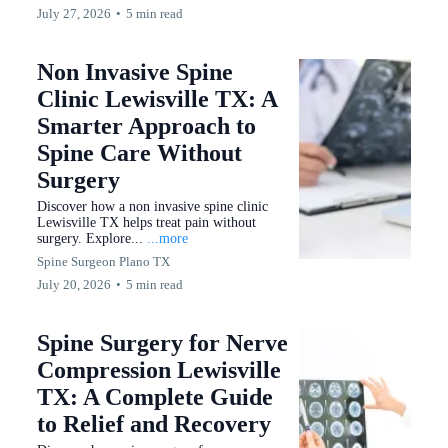
July 27, 2026
•
5 min read
Non Invasive Spine
Clinic Lewisville TX: A
Smarter Approach to
Spine Care Without
Surgery
Discover how a non invasive spine clinic
Lewisville TX helps treat pain without
surgery. Explore...
...more
Spine Surgeon Plano TX
July 20, 2026
•
5 min read
Spine Surgery for Nerve
Compression Lewisville
TX: A Complete Guide
to Relief and Recovery