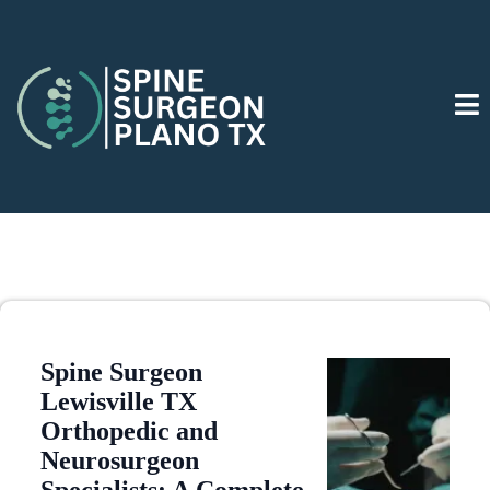
Spine Surgeon
Lewisville TX
Orthopedic and
Neurosurgeon