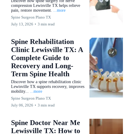
Discover how spine surgery for nerve
compression Lewisville TX helps relieve
pain, restore movement.
...more
Spine Surgeon Plano TX
July 13, 2026
•
3 min read
Spine Rehabilitation
Clinic Lewisville TX: A
Complete Guide to
Recovery and Long-
Term Spine Health
Discover how a spine rehabilitation clinic
Lewisville TX supports recovery, improves
mobility...
...more
Spine Surgeon Plano TX
July 06, 2026
•
3 min read
Spine Doctor Near Me
Lewisville TX: How to