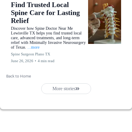
Find Trusted Local
Spine Care for Lasting
Relief
Discover how Spine Doctor Near Me
Lewisville TX helps you find trusted local
care, advanced treatments, and long-term
relief with Minimally Invasive Neurosurgery
of Texas.
...more
Spine Surgeon Plano TX
June 26, 2026
•
4 min read
Back to Home
More stories