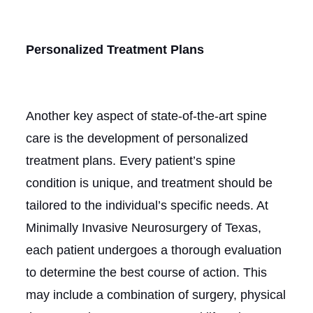
Personalized Treatment Plans
Another key aspect of state-of-the-art spine
care is the development of personalized
treatment plans. Every patient’s spine
condition is unique, and treatment should be
tailored to the individual’s specific needs. At
Minimally Invasive Neurosurgery of Texas,
each patient undergoes a thorough evaluation
to determine the best course of action. This
may include a combination of surgery, physical