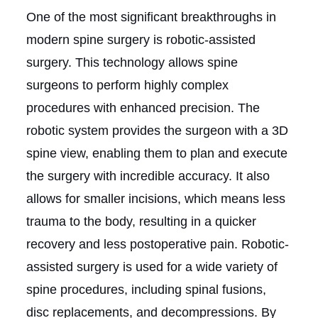
One of the most significant breakthroughs in
modern spine surgery is robotic-assisted
surgery. This technology allows spine
surgeons to perform highly complex
procedures with enhanced precision. The
robotic system provides the surgeon with a 3D
spine view, enabling them to plan and execute
the surgery with incredible accuracy. It also
allows for smaller incisions, which means less
trauma to the body, resulting in a quicker
recovery and less postoperative pain. Robotic-
assisted surgery is used for a wide variety of
spine procedures, including spinal fusions,
disc replacements, and decompressions. By