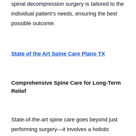
spinal decompression surgery is tailored to the
individual patient’s needs, ensuring the best
possible outcome.
State of the Art Spine Care Plano TX
Comprehensive Spine Care for Long-Term
Relief
State-of-the-art spine care goes beyond just
performing surgery—it involves a holistic