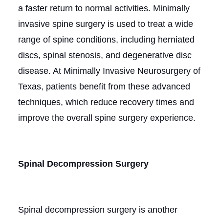
a faster return to normal activities. Minimally
invasive spine surgery is used to treat a wide
range of spine conditions, including herniated
discs, spinal stenosis, and degenerative disc
disease. At Minimally Invasive Neurosurgery of
Texas, patients benefit from these advanced
techniques, which reduce recovery times and
improve the overall spine surgery experience.
Spinal Decompression Surgery
Spinal decompression surgery is another