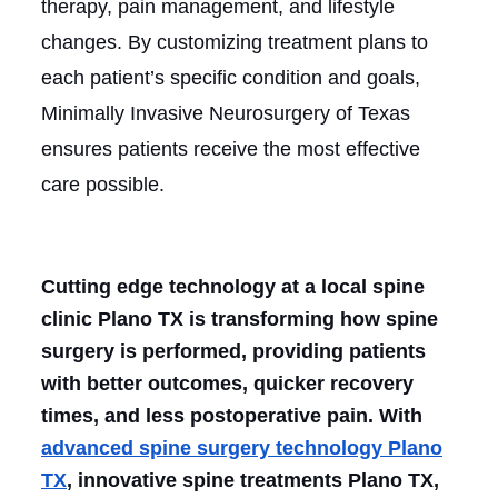
therapy, pain management, and lifestyle
changes. By customizing treatment plans to
each patient’s specific condition and goals,
Minimally Invasive Neurosurgery of Texas
ensures patients receive the most effective
care possible.
Cutting edge technology at a local spine
clinic Plano TX is transforming how spine
surgery is performed, providing patients
with better outcomes, quicker recovery
times, and less postoperative pain. With
advanced spine surgery technology Plano
TX
, innovative spine treatments Plano TX,