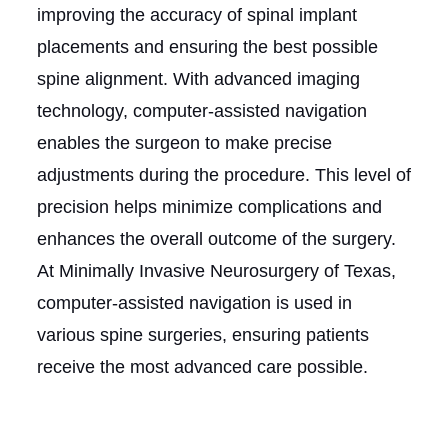
improving the accuracy of spinal implant
placements and ensuring the best possible
spine alignment. With advanced imaging
technology, computer-assisted navigation
enables the surgeon to make precise
adjustments during the procedure. This level of
precision helps minimize complications and
enhances the overall outcome of the surgery.
At Minimally Invasive Neurosurgery of Texas,
computer-assisted navigation is used in
various spine surgeries, ensuring patients
receive the most advanced care possible.