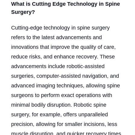
What is Cutting Edge Technology in Spine
Surgery?
Cutting-edge technology in spine surgery
refers to the latest advancements and
innovations that improve the quality of care,
reduce risks, and enhance recovery. These
advancements include robotic-assisted
surgeries, computer-assisted navigation, and
advanced imaging techniques, allowing spine
surgeons to perform exact operations with
minimal bodily disruption. Robotic spine
surgery, for example, offers unparalleled
precision, allowing for smaller incisions, less
muscle disruption, and quicker recovery times