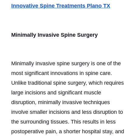
Innovative Spine Treatments Plano TX
Minimally Invasive Spine Surgery
Minimally invasive spine surgery is one of the
most significant innovations in spine care.
Unlike traditional spine surgery, which requires
large incisions and significant muscle
disruption, minimally invasive techniques
involve smaller incisions and less disruption to
the surrounding tissues. This results in less
postoperative pain, a shorter hospital stay, and