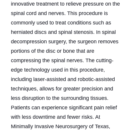
innovative treatment to relieve pressure on the
spinal cord and nerves. This procedure is
commonly used to treat conditions such as
herniated discs and spinal stenosis. In spinal
decompression surgery, the surgeon removes
portions of the disc or bone that are
compressing the spinal nerves. The cutting-
edge technology used in this procedure,
including laser-assisted and robotic-assisted
techniques, allows for greater precision and
less disruption to the surrounding tissues.
Patients can experience significant pain relief
with less downtime and fewer risks. At
Minimally Invasive Neurosurgery of Texas,