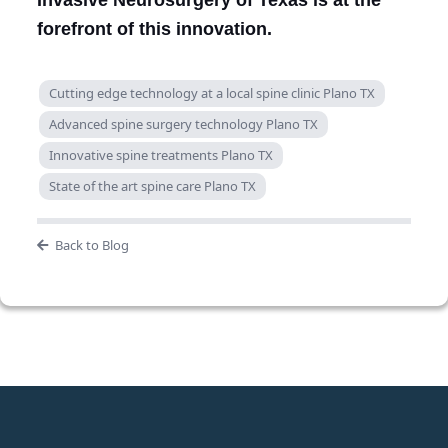
Invasive Neurosurgery of Texas is at the
forefront of this innovation.
Cutting edge technology at a local spine clinic Plano TX
Advanced spine surgery technology Plano TX
Innovative spine treatments Plano TX
State of the art spine care Plano TX
Back to Blog