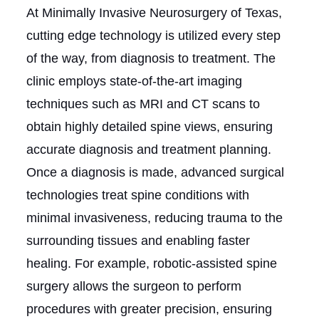
At Minimally Invasive Neurosurgery of Texas,
cutting edge technology is utilized every step
of the way, from diagnosis to treatment. The
clinic employs state-of-the-art imaging
techniques such as MRI and CT scans to
obtain highly detailed spine views, ensuring
accurate diagnosis and treatment planning.
Once a diagnosis is made, advanced surgical
technologies treat spine conditions with
minimal invasiveness, reducing trauma to the
surrounding tissues and enabling faster
healing. For example, robotic-assisted spine
surgery allows the surgeon to perform
procedures with greater precision, ensuring