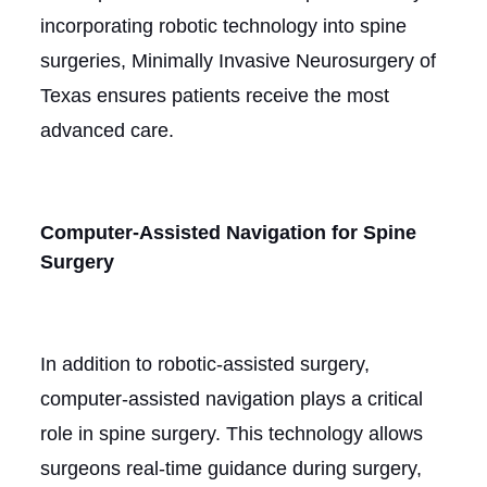
incorporating robotic technology into spine
surgeries, Minimally Invasive Neurosurgery of
Texas ensures patients receive the most
advanced care.
Computer-Assisted Navigation for Spine
Surgery
In addition to robotic-assisted surgery,
computer-assisted navigation plays a critical
role in spine surgery. This technology allows
surgeons real-time guidance during surgery,