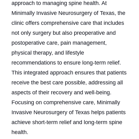
approach to managing spine health. At
Minimally Invasive Neurosurgery of Texas, the
clinic offers comprehensive care that includes
not only surgery but also preoperative and
postoperative care, pain management,
physical therapy, and lifestyle
recommendations to ensure long-term relief.
This integrated approach ensures that patients
receive the best care possible, addressing all
aspects of their recovery and well-being.
Focusing on comprehensive care, Minimally
Invasive Neurosurgery of Texas helps patients
achieve short-term relief and long-term spine
health.