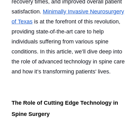
recovery times, and improved overall patient
satisfaction.
Minimally Invasive Neurosurgery
of Texas
is at the forefront of this revolution,
providing state-of-the-art care to help
individuals suffering from various spine
conditions. In this article, we’ll dive deep into
the role of advanced technology in spine care
and how it’s transforming patients' lives.
The Role of Cutting Edge Technology in
Spine Surgery