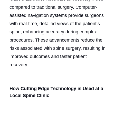
compared to traditional surgery. Computer-
assisted navigation systems provide surgeons
with real-time, detailed views of the patient’s
spine, enhancing accuracy during complex
procedures. These advancements reduce the
risks associated with spine surgery, resulting in
improved outcomes and faster patient
recovery.
How Cutting Edge Technology is Used at a
Local Spine Clinic