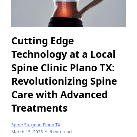
Cutting Edge
Technology at a Local
Spine Clinic Plano TX:
Revolutionizing Spine
Care with Advanced
Treatments
Spine Surgeon Plano TX
•
March 15, 2025
6 min read