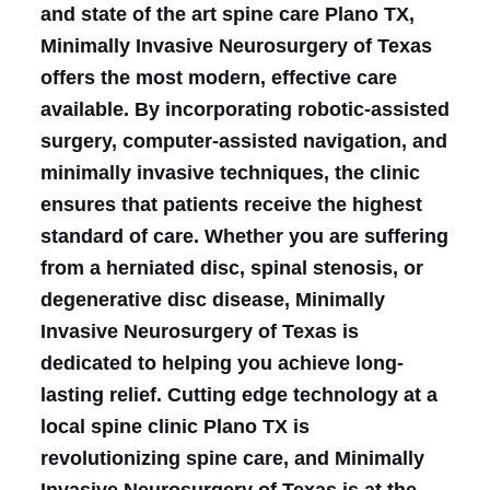
and state of the art spine care Plano TX,
Minimally Invasive Neurosurgery of Texas
offers the most modern, effective care
available. By incorporating robotic-assisted
surgery, computer-assisted navigation, and
minimally invasive techniques, the clinic
ensures that patients receive the highest
standard of care. Whether you are suffering
from a herniated disc, spinal stenosis, or
degenerative disc disease, Minimally
Invasive Neurosurgery of Texas is
dedicated to helping you achieve long-
lasting relief. Cutting edge technology at a
local spine clinic Plano TX is
revolutionizing spine care, and Minimally