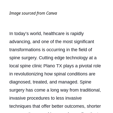
Image sourced from Canva
In today’s world, healthcare is rapidly
advancing, and one of the most significant
transformations is occurring in the field of
spine surgery. Cutting edge technology at a
local spine clinic Plano TX plays a pivotal role
in revolutionizing how spinal conditions are
diagnosed, treated, and managed. Spine
surgery has come a long way from traditional,
invasive procedures to less invasive
techniques that offer better outcomes, shorter