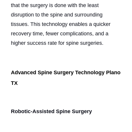
that the surgery is done with the least
disruption to the spine and surrounding
tissues. This technology enables a quicker
recovery time, fewer complications, and a
higher success rate for spine surgeries.
Advanced Spine Surgery Technology Plano
TX
Robotic-Assisted Spine Surgery