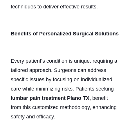
techniques to deliver effective results.
Benefits of Personalized Surgical Solutions
Every patient’s condition is unique, requiring a
tailored approach. Surgeons can address
specific issues by focusing on individualized
care while minimizing risks. Patients seeking
lumbar pain treatment Plano TX,
benefit
from this customized methodology, enhancing
safety and efficacy.