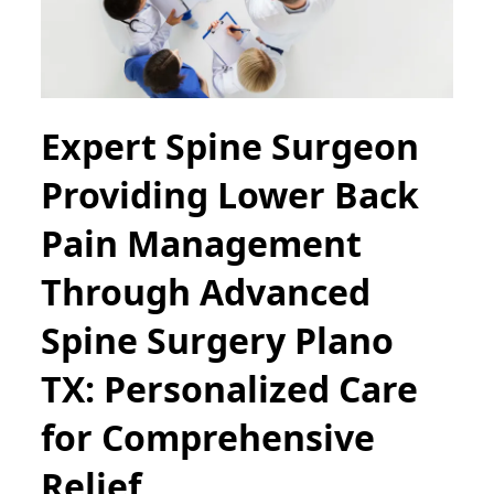
Expert Spine Surgeon
Providing Lower Back
Pain Management
Through Advanced
Spine Surgery Plano
TX: Personalized Care
for Comprehensive
Relief