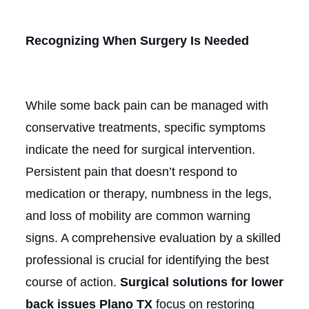
Recognizing When Surgery Is Needed
While some back pain can be managed with
conservative treatments, specific symptoms
indicate the need for surgical intervention.
Persistent pain that doesn’t respond to
medication or therapy, numbness in the legs,
and loss of mobility are common warning
signs. A comprehensive evaluation by a skilled
professional is crucial for identifying the best
course of action.
Surgical solutions for lower
back issues Plano TX
focus on restoring