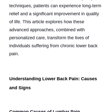
techniques, patients can experience long-term
relief and a significant improvement in quality
of life. This article explores how these
advanced approaches, combined with
personalized care, transform the lives of
individuals suffering from chronic lower back
pain.
Understanding Lower Back Pain: Causes
and Signs
Common Causes of Lumbar Pain