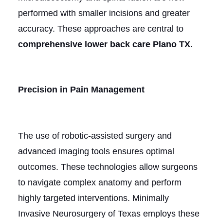
performed with smaller incisions and greater
accuracy. These approaches are central to
comprehensive lower back care Plano TX
.
Precision in Pain Management
The use of robotic-assisted surgery and
advanced imaging tools ensures optimal
outcomes. These technologies allow surgeons
to navigate complex anatomy and perform
highly targeted interventions. Minimally
Invasive Neurosurgery of Texas employs these