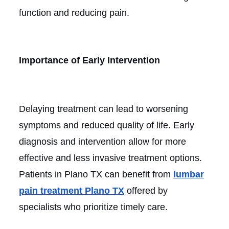
function and reducing pain.
Importance of Early Intervention
Delaying treatment can lead to worsening
symptoms and reduced quality of life. Early
diagnosis and intervention allow for more
effective and less invasive treatment options.
Patients in Plano TX can benefit from
lumbar
pain treatment Plano TX
offered by
specialists who prioritize timely care.