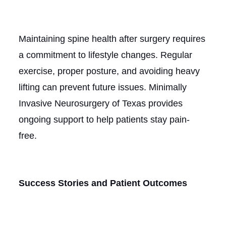
Maintaining spine health after surgery requires
a commitment to lifestyle changes. Regular
exercise, proper posture, and avoiding heavy
lifting can prevent future issues. Minimally
Invasive Neurosurgery of Texas provides
ongoing support to help patients stay pain-
free.
Success Stories and Patient Outcomes