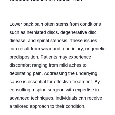
Lower back pain often stems from conditions
such as herniated discs, degenerative disc
disease, and spinal stenosis. These issues
can result from wear and tear, injury, or genetic
predisposition. Patients may experience
discomfort ranging from mild aches to
debilitating pain. Addressing the underlying
cause is essential for effective treatment. By
consulting a spine surgeon with expertise in
advanced techniques, individuals can receive
a tailored approach to their condition.