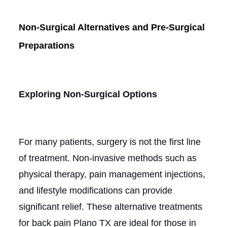
Non-Surgical Alternatives and Pre-Surgical
Preparations
Exploring Non-Surgical Options
For many patients, surgery is not the first line
of treatment. Non-invasive methods such as
physical therapy, pain management injections,
and lifestyle modifications can provide
significant relief. These alternative treatments
for back pain Plano TX are ideal for those in