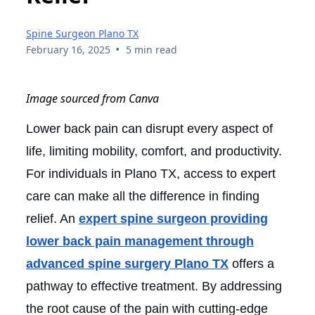
Spine Surgeon Plano TX
•
February 16, 2025
5 min read
Image sourced from Canva
Lower back pain can disrupt every aspect of
life, limiting mobility, comfort, and productivity.
For individuals in Plano TX, access to expert
care can make all the difference in finding
relief. An
expert spine surgeon providing
lower back pain management through
advanced spine surgery Plano TX
offers a
pathway to effective treatment. By addressing
the root cause of the pain with cutting-edge