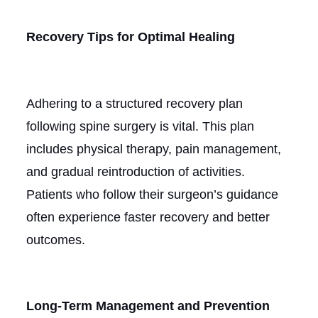
Recovery Tips for Optimal Healing
Adhering to a structured recovery plan
following spine surgery is vital. This plan
includes physical therapy, pain management,
and gradual reintroduction of activities.
Patients who follow their surgeon’s guidance
often experience faster recovery and better
outcomes.
Long-Term Management and Prevention