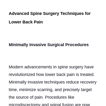
Advanced Spine Surgery Techniques for
Lower Back Pain
Minimally Invasive Surgical Procedures
Modern advancements in spine surgery have
revolutionized how lower back pain is treated.
Minimally invasive techniques reduce recovery
time, minimize scarring, and precisely target
the source of pain. Procedures like
microdiscectomy and spinal fusion are now