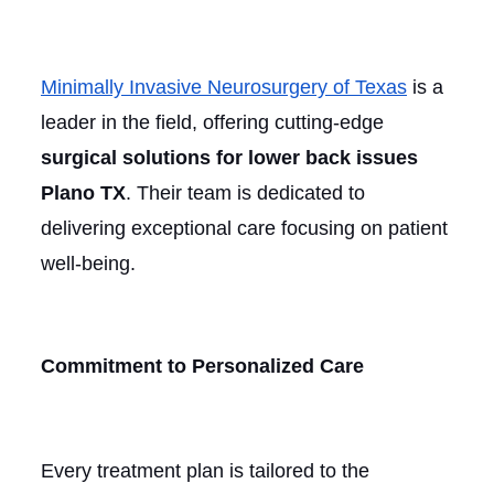
Minimally Invasive Neurosurgery of Texas
is a
leader in the field, offering cutting-edge
surgical solutions for lower back issues
Plano TX
. Their team is dedicated to
delivering exceptional care focusing on patient
well-being.
Commitment to Personalized Care
Every treatment plan is tailored to the