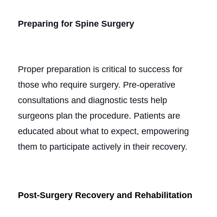
Preparing for Spine Surgery
Proper preparation is critical to success for
those who require surgery. Pre-operative
consultations and diagnostic tests help
surgeons plan the procedure. Patients are
educated about what to expect, empowering
them to participate actively in their recovery.
Post-Surgery Recovery and Rehabilitation