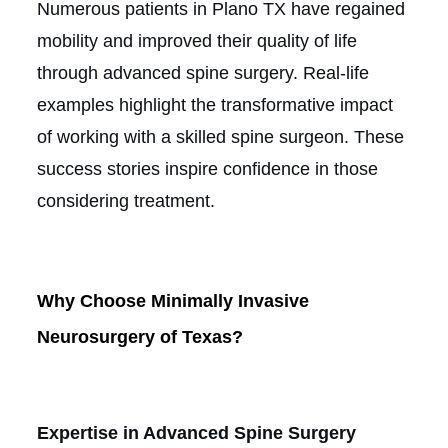
Numerous patients in Plano TX have regained
mobility and improved their quality of life
through advanced spine surgery. Real-life
examples highlight the transformative impact
of working with a skilled spine surgeon. These
success stories inspire confidence in those
considering treatment.
Why Choose Minimally Invasive
Neurosurgery of Texas?
Expertise in Advanced Spine Surgery