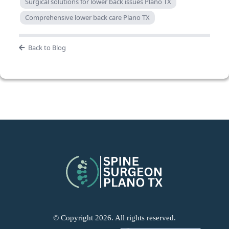
Surgical solutions for lower back issues Plano TX
Comprehensive lower back care Plano TX
Back to Blog
© Copyright 2026. All rights reserved.