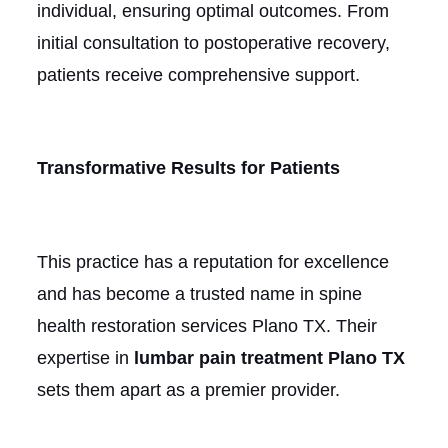
individual, ensuring optimal outcomes. From
initial consultation to postoperative recovery,
patients receive comprehensive support.
Transformative Results for Patients
This practice has a reputation for excellence
and has become a trusted name in spine
health restoration services Plano TX. Their
expertise in
lumbar pain treatment Plano TX
sets them apart as a premier provider.