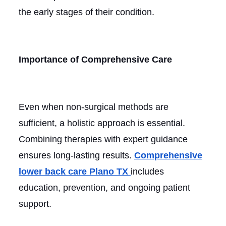
the early stages of their condition.
Importance of Comprehensive Care
Even when non-surgical methods are
sufficient, a holistic approach is essential.
Combining therapies with expert guidance
ensures long-lasting results.
Comprehensive
lower back care Plano TX
includes
education, prevention, and ongoing patient
support.