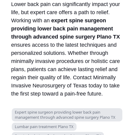
Lower back pain can significantly impact your
life, but expert care offers a path to relief.
Working with an
expert spine surgeon
providing lower back pain management
through advanced spine surgery Plano TX
ensures access to the latest techniques and
personalized solutions. Whether through
minimally invasive procedures or holistic care
plans, patients can achieve lasting relief and
regain their quality of life. Contact Minimally
Invasive Neurosurgery of Texas today to take
the first step toward a pain-free future.
Expert spine surgeon providing lower back pain
management through advanced spine surgery Plano TX
Lumbar pain treatment Plano TX