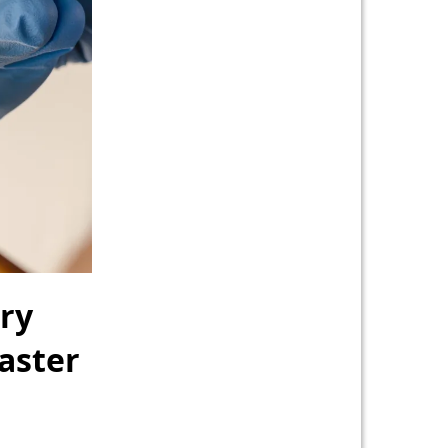
ry
Faster