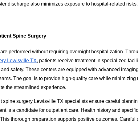
ster discharge also minimizes exposure to hospital-related risks.
tient Spine Surgery
are performed without requiring overnight hospitalization. Thro
ery Lewisville TX
, patients receive treatment in specialized facili
y and safety. These centers are equipped with advanced imaging
eams. The goal is to provide high-quality care while minimizing
ate the streamlined experience.
t spine surgery Lewisville TX specialists ensure careful planni
ent is a candidate for outpatient care. Health history and specifi
. This thorough preparation supports positive outcomes. Careful 