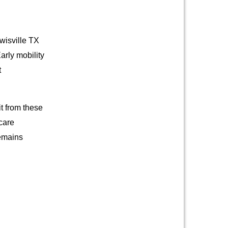
wisville TX
arly mobility
t
it from these
care
remains