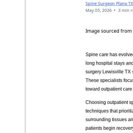
Spine Surgeon Plano TX
•
May 05, 2026
3 min 
Image sourced from
Spine care has evolved
long hospital stays an
surgery Lewisville TX 
These specialists focu
toward outpatient care
Choosing outpatient sp
techniques that priorit
surrounding tissues an
patients begin recover