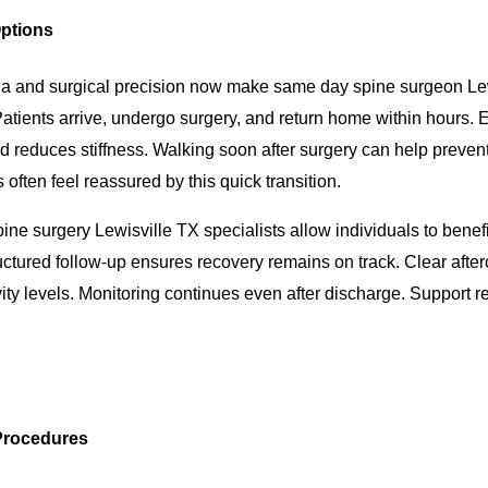
ptions
a and surgical precision now make same day spine surgeon Le
atients arrive, undergo surgery, and return home within hours. E
nd reduces stiffness. Walking soon after surgery can help preven
 often feel reassured by this quick transition.
ine surgery Lewisville TX specialists allow individuals to benef
ctured follow-up ensures recovery remains on track. Clear after
vity levels. Monitoring continues even after discharge. Support 
 Procedures