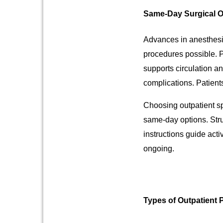
Same-Day Surgical O
Advances in anesthesi
procedures possible. P
supports circulation a
complications. Patients
Choosing outpatient sp
same-day options. Stru
instructions guide acti
ongoing.
Types of Outpatient