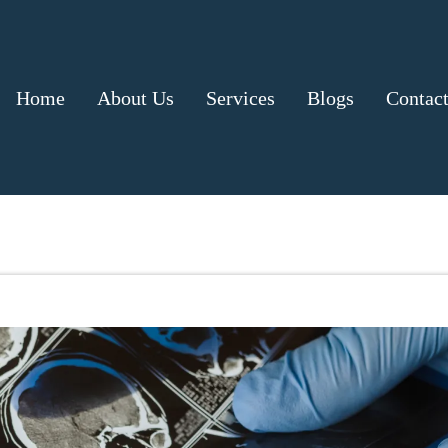
Home
About Us
Services
Blogs
Contac