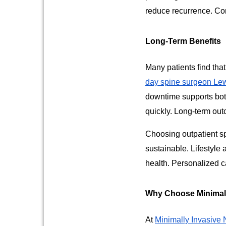
reduce recurrence. Con
Long-Term Benefits
Many patients find that
day spine surgeon Lew
downtime supports bot
quickly. Long-term ou
Choosing outpatient sp
sustainable. Lifestyl
health. Personalized c
Why Choose Minimall
At
Minimally Invasive 