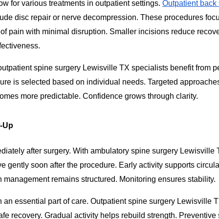
w for various treatments in outpatient settings.
Outpatient back
ude disc repair or nerve decompression. These procedures foc
of pain with minimal disruption. Smaller incisions reduce recove
fectiveness.
outpatient spine surgery Lewisville TX specialists benefit from 
ure is selected based on individual needs. Targeted approache
omes more predictable. Confidence grows through clarity.
w-Up
ately after surgery. With ambulatory spine surgery Lewisville 
 gently soon after the procedure. Early activity supports circul
in management remains structured. Monitoring ensures stability.
 an essential part of care. Outpatient spine surgery Lewisville T
fe recovery. Gradual activity helps rebuild strength. Preventive 