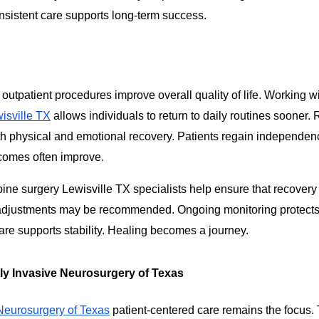
sistent care supports long-term success.
 outpatient procedures improve overall quality of life. Working w
isville TX
allows individuals to return to daily routines sooner
h physical and emotional recovery. Patients regain independe
tcomes often improve.
ine surgery Lewisville TX specialists help ensure that recover
e adjustments may be recommended. Ongoing monitoring protects
are supports stability. Healing becomes a journey.
y Invasive Neurosurgery of Texas
Neurosurgery of Texas
patient-centered care remains the focus.