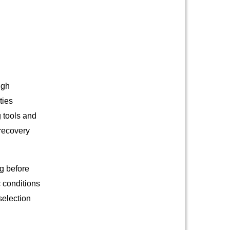
ugh
ties
 tools and
 recovery
ng before
c conditions
selection