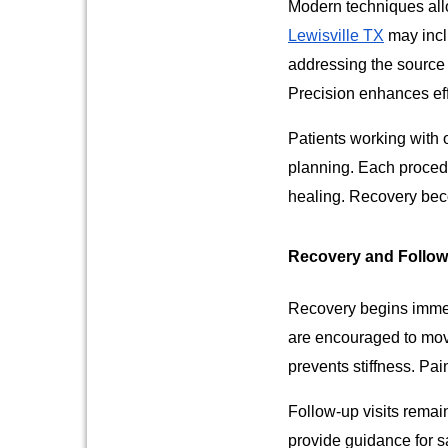
Modern techniques allo
Lewisville TX
may incl
addressing the source 
Precision enhances ef
Patients working with 
planning. Each proced
healing. Recovery bec
Recovery and Follo
Recovery begins immedi
are encouraged to move
prevents stiffness. Pa
Follow-up visits remain
provide guidance for sa