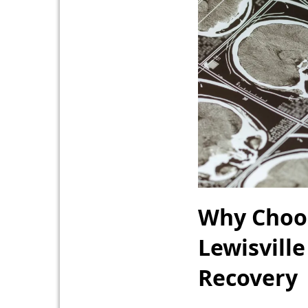
Why Choos
Lewisville
Recovery