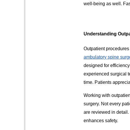
well-being as well. Fa
Understanding Outpa
Outpatient procedures 
ambulatory spine surg
designed for efficienc
experienced surgical t
time. Patients appreci
Working with outpatien
surgery. Not every pati
are reviewed in detail
enhances safety.