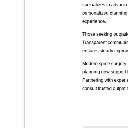
specializes in advanc
personalized planning
experience.
Those seeking outpatie
Transparent communicat
ensures steady improv
Modern spine surgery i
planning now support fa
Partnering with experi
consult trusted outpati