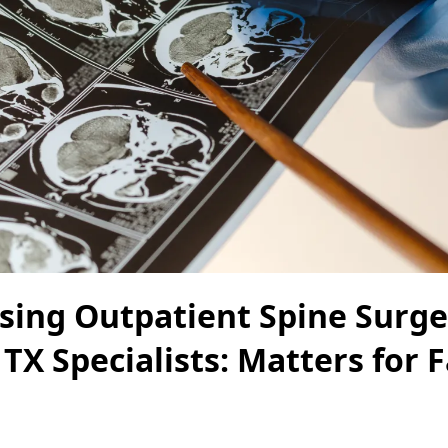
ing Outpatient Spine Surge
 TX Specialists: Matters for 