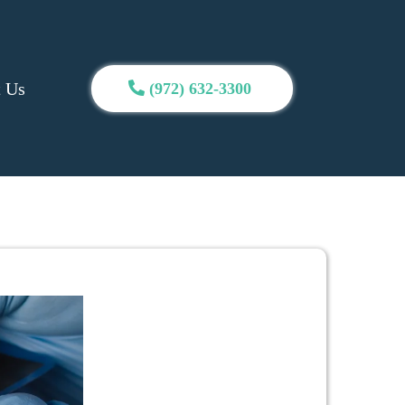
t Us
(972) 632-3300