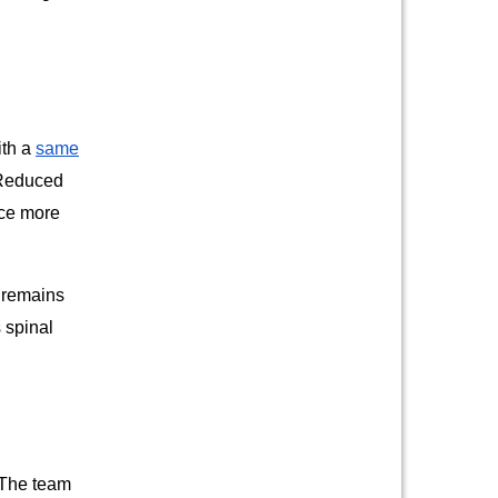
ith a
same
. Reduced
nce more
y remains
 spinal
 The team