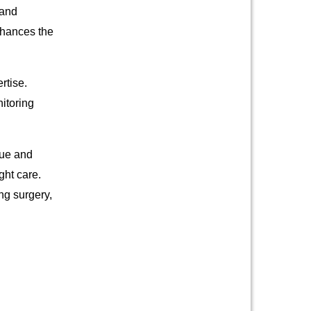
 and
nhances the
rtise.
itoring
que and
ght care.
ng surgery,