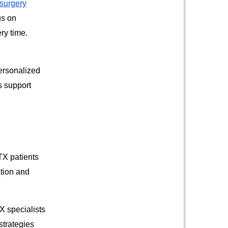
 surgery
us on
ry time.
personalized
s support
TX patients
ation and
X specialists
strategies