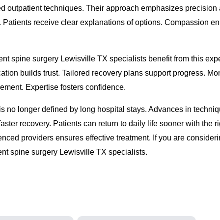
ed outpatient techniques. Their approach emphasizes precision
. Patients receive clear explanations of options. Compassion e
nt spine surgery Lewisville TX specialists benefit from this expe
ion builds trust. Tailored recovery plans support progress. Mon
ement. Expertise fosters confidence.
s no longer defined by long hospital stays. Advances in techni
ster recovery. Patients can return to daily life sooner with the ri
enced providers ensures effective treatment. If you are consideri
ent spine surgery Lewisville TX specialists.