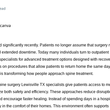
read
 canva
 significantly recently. Patients no longer assume that surgery 
d extended downtime. Today many individuals turn to outpatient
specialists for advanced treatment options designed with recove
s on procedures that allow patients to return home the same day.
 is transforming how people approach spine treatment.
ine surgery Lewisville TX specialists give patients access to 
ize both safety and efficiency. These approaches reduce disrupti
d encourage faster healing. Instead of spending days in a hospi
y in the comfort of their homes. This environment often supports