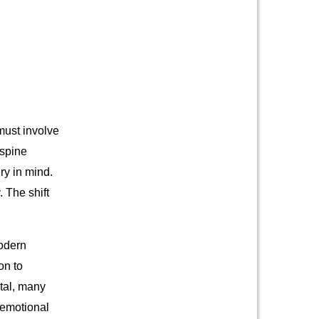
must involve
 spine
ry in mind.
 The shift
modern
on to
tal, many
 emotional