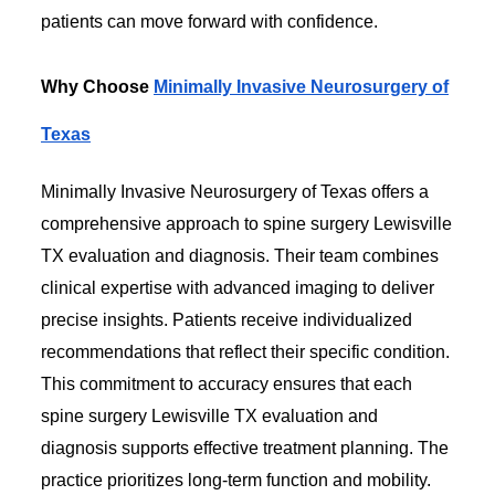
patients can move forward with confidence.
Why Choose
Minimally Invasive Neurosurgery of
Texas
Minimally Invasive Neurosurgery of Texas offers a
comprehensive approach to spine surgery Lewisville
TX evaluation and diagnosis. Their team combines
clinical expertise with advanced imaging to deliver
precise insights. Patients receive individualized
recommendations that reflect their specific condition.
This commitment to accuracy ensures that each
spine surgery Lewisville TX evaluation and
diagnosis supports effective treatment planning. The
practice prioritizes long-term function and mobility.