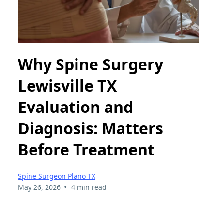
Why Spine Surgery
Lewisville TX
Evaluation and
Diagnosis: Matters
Before Treatment
Spine Surgeon Plano TX
•
May 26, 2026
4 min read