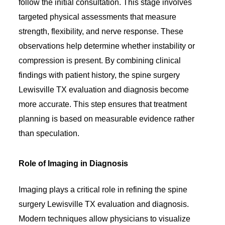
follow the initial consultation. This stage involves
targeted physical assessments that measure
strength, flexibility, and nerve response. These
observations help determine whether instability or
compression is present. By combining clinical
findings with patient history, the spine surgery
Lewisville TX evaluation and diagnosis become
more accurate. This step ensures that treatment
planning is based on measurable evidence rather
than speculation.
Role of Imaging in Diagnosis
Imaging plays a critical role in refining the spine
surgery Lewisville TX evaluation and diagnosis.
Modern techniques allow physicians to visualize