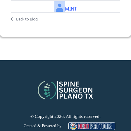
MINT
Back to Blog
© Copyright 2026. All rights reserved.
Created & Powered by: