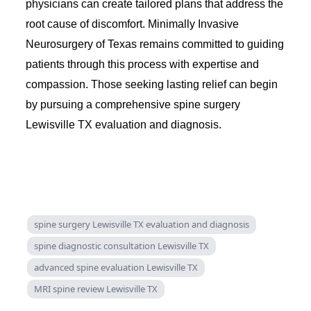
physicians can create tailored plans that address the
root cause of discomfort. Minimally Invasive
Neurosurgery of Texas remains committed to guiding
patients through this process with expertise and
compassion. Those seeking lasting relief can begin
by pursuing a comprehensive spine surgery
Lewisville TX evaluation and diagnosis.
spine surgery Lewisville TX evaluation and diagnosis
spine diagnostic consultation Lewisville TX
advanced spine evaluation Lewisville TX
MRI spine review Lewisville TX