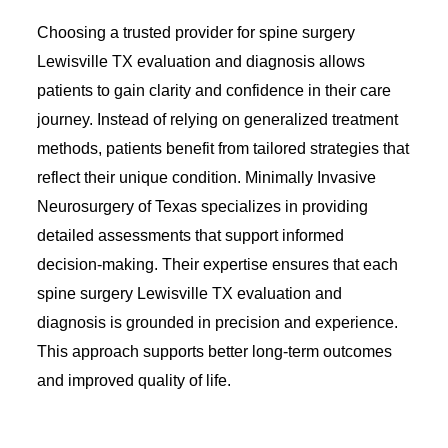
Choosing a trusted provider for spine surgery
Lewisville TX evaluation and diagnosis allows
patients to gain clarity and confidence in their care
journey. Instead of relying on generalized treatment
methods, patients benefit from tailored strategies that
reflect their unique condition. Minimally Invasive
Neurosurgery of Texas specializes in providing
detailed assessments that support informed
decision-making. Their expertise ensures that each
spine surgery Lewisville TX evaluation and
diagnosis is grounded in precision and experience.
This approach supports better long-term outcomes
and improved quality of life.