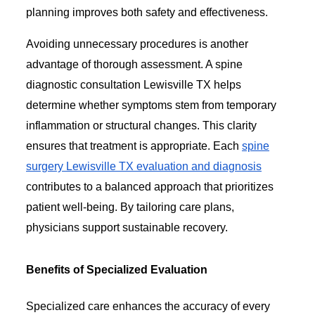
planning improves both safety and effectiveness.
Avoiding unnecessary procedures is another
advantage of thorough assessment. A spine
diagnostic consultation Lewisville TX helps
determine whether symptoms stem from temporary
inflammation or structural changes. This clarity
ensures that treatment is appropriate. Each
spine
surgery Lewisville TX evaluation and diagnosis
contributes to a balanced approach that prioritizes
patient well-being. By tailoring care plans,
physicians support sustainable recovery.
Benefits of Specialized Evaluation
Specialized care enhances the accuracy of every