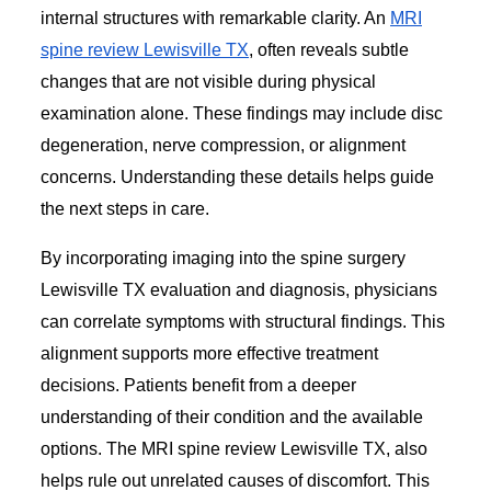
internal structures with remarkable clarity. An
MRI
spine review Lewisville TX
, often reveals subtle
changes that are not visible during physical
examination alone. These findings may include disc
degeneration, nerve compression, or alignment
concerns. Understanding these details helps guide
the next steps in care.
By incorporating imaging into the spine surgery
Lewisville TX evaluation and diagnosis, physicians
can correlate symptoms with structural findings. This
alignment supports more effective treatment
decisions. Patients benefit from a deeper
understanding of their condition and the available
options. The MRI spine review Lewisville TX, also
helps rule out unrelated causes of discomfort. This