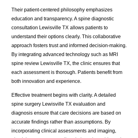
Their patient-centered philosophy emphasizes
education and transparency. A spine diagnostic
consultation Lewisville TX allows patients to
understand their options clearly. This collaborative
approach fosters trust and informed decision-making.
By integrating advanced technology such as MRI
spine review Lewisville TX, the clinic ensures that
each assessment is thorough. Patients benefit from
both innovation and experience.
Effective treatment begins with clarity. A detailed
spine surgery Lewisville TX evaluation and
diagnosis ensure that care decisions are based on
accurate findings rather than assumptions. By
incorporating clinical assessments and imaging,