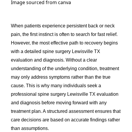
Image sourced from canva
When patients experience persistent back or neck
pain, the first instinct is often to search for fast relief.
However, the most effective path to recovery begins
with a detailed spine surgery Lewisville TX
evaluation and diagnosis. Without a clear
understanding of the underlying condition, treatment
may only address symptoms rather than the true
cause. This is why many individuals seek a
professional spine surgery Lewisville TX evaluation
and diagnosis before moving forward with any
treatment plan. A structured assessment ensures that
care decisions are based on accurate findings rather
than assumptions.