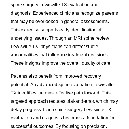
spine surgery Lewisville TX evaluation and
diagnosis. Experienced clinicians recognize patterns
that may be overlooked in general assessments.
This expertise supports early identification of
underlying issues. Through an MRI spine review
Lewisville TX, physicians can detect subtle
abnormalities that influence treatment decisions.
These insights improve the overall quality of care.
Patients also benefit from improved recovery
potential. An advanced spine evaluation Lewisville
TX identifies the most effective path forward. This
targeted approach reduces trial-and-error, which may
delay progress. Each spine surgery Lewisville TX
evaluation and diagnosis becomes a foundation for
successful outcomes. By focusing on precision,