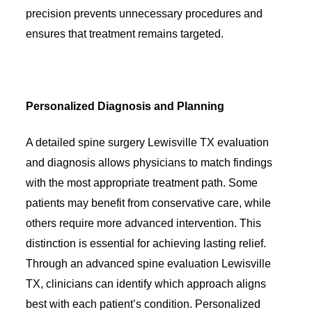
precision prevents unnecessary procedures and
ensures that treatment remains targeted.
Personalized Diagnosis and Planning
A detailed spine surgery Lewisville TX evaluation
and diagnosis allows physicians to match findings
with the most appropriate treatment path. Some
patients may benefit from conservative care, while
others require more advanced intervention. This
distinction is essential for achieving lasting relief.
Through an advanced spine evaluation Lewisville
TX, clinicians can identify which approach aligns
best with each patient’s condition. Personalized