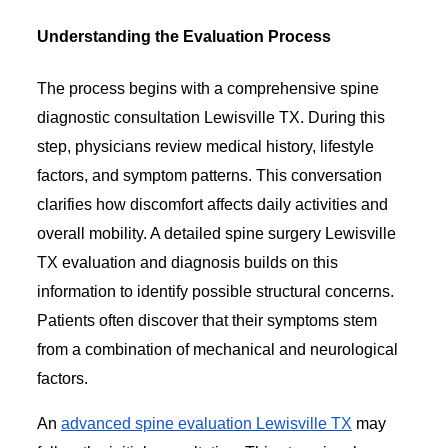
Understanding the Evaluation Process
The process begins with a comprehensive spine
diagnostic consultation Lewisville TX. During this
step, physicians review medical history, lifestyle
factors, and symptom patterns. This conversation
clarifies how discomfort affects daily activities and
overall mobility. A detailed spine surgery Lewisville
TX evaluation and diagnosis builds on this
information to identify possible structural concerns.
Patients often discover that their symptoms stem
from a combination of mechanical and neurological
factors.
An
advanced spine evaluation Lewisville TX
may